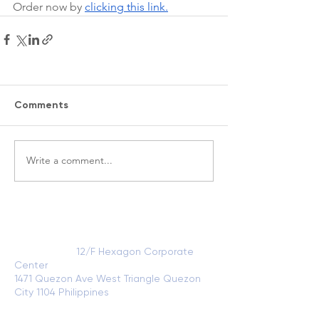
Order now by 
clicking this link.
Comments
Write a comment...
VISIT US
Head Office:
12/F Hexagon Corporate
Center
1471 Quezon Ave West Triangle Quezon
City 1104 Philippines
View on Google
Maps