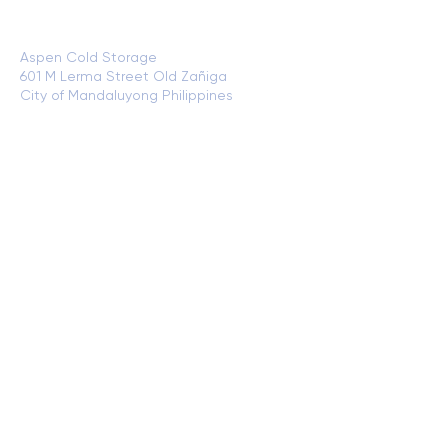
Plant Address and Cold Storage
Location:
Aspen Cold Storage
601 M Lerma Street Old Zañiga
City of Mandaluyong Philippines
View of
Google Maps
Cold Storage Warehouse (CSW)
Location:
VVS Cold Storage and Processing Plant
Radial 10 corner C3 Road North Bay Blvd
Navotas City Philippines
View on Google
Maps
CONTACT US
+632 8781 1979 x 701
+63 968 159 8196
+63 968 159 8201
sales@bgzfood.com