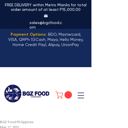
FREE DELIVERY within Metro Manila for total
order amount of at least P15,000.00
sales@bgzfood.c
om
Payment Options:
BDO, Mastercard,
VISA, QRPh (GCash, Maya, Hello Money,
Home Credit Pay), Alipay, UnionPay
+63 968 159 8196
BGZ Food Philippines
May 17, 2021