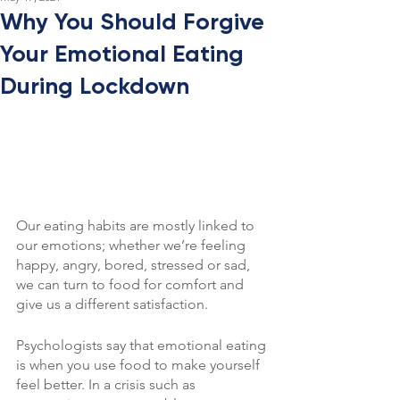
Why You Should Forgive
Your Emotional Eating
During Lockdown
Our eating habits are mostly linked to 
our emotions; whether we’re feeling 
happy, angry, bored, stressed or sad, 
we can turn to food for comfort and 
give us a different satisfaction.
Psychologists say that emotional eating 
is when you use food to make yourself 
feel better. In a crisis such as 