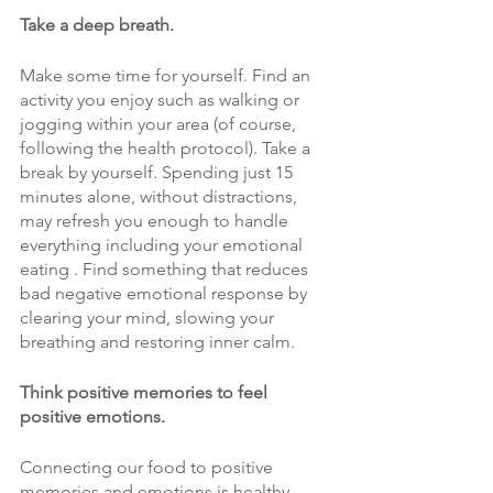
Take a deep breath. 
Make some time for yourself. Find an 
activity you enjoy such as walking or 
jogging within your area (of course, 
following the health protocol). Take a 
break by yourself. Spending just 15 
minutes alone, without distractions, 
may refresh you enough to handle 
everything including your emotional 
eating . Find something that reduces 
bad negative emotional response by 
clearing your mind, slowing your 
breathing and restoring inner calm.
Think positive memories to feel 
positive emotions. 
Connecting our food to positive 
memories and emotions is healthy. 