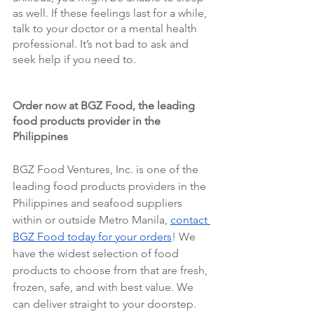
as well. If these feelings last for a while, 
talk to your doctor or a mental health 
professional. It’s not bad to ask and 
seek help if you need to.
Order now at BGZ Food, the leading 
food products provider in the 
Philippines 
BGZ Food Ventures, Inc. is one of the 
leading food products providers in the 
Philippines and seafood suppliers 
within or outside Metro Manila, 
contact 
BGZ Food today for your orders
! We 
have the widest selection of food 
products to choose from that are fresh, 
frozen, safe, and with best value. We 
can deliver straight to your doorstep. 