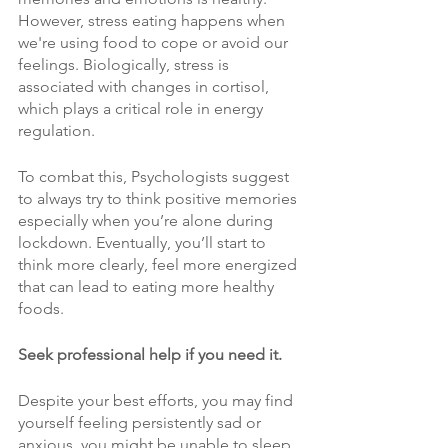
However, stress eating happens when 
we're using food to cope or avoid our 
feelings. Biologically, stress is 
associated with changes in cortisol, 
which plays a critical role in energy 
regulation.
To combat this, Psychologists suggest 
to always try to think positive memories 
especially when you’re alone during 
lockdown. Eventually, you’ll start to 
think more clearly, feel more energized 
that can lead to eating more healthy 
foods.
Seek professional help if you need it. 
Despite your best efforts, you may find 
yourself feeling persistently sad or 
anxious, you might be unable to sleep 