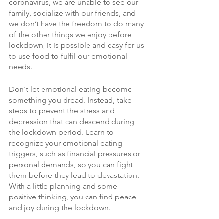
coronavirus, we are unable to see our 
family, socialize with our friends, and 
we don’t have the freedom to do many 
of the other things we enjoy before 
lockdown, it is possible and easy for us 
to use food to fulfil our emotional 
needs.
Don't let emotional eating become 
something you dread. Instead, take 
steps to prevent the stress and 
depression that can descend during 
the lockdown period. Learn to 
recognize your emotional eating 
triggers, such as financial pressures or 
personal demands, so you can fight 
them before they lead to devastation. 
With a little planning and some 
positive thinking, you can find peace 
and joy during the lockdown.