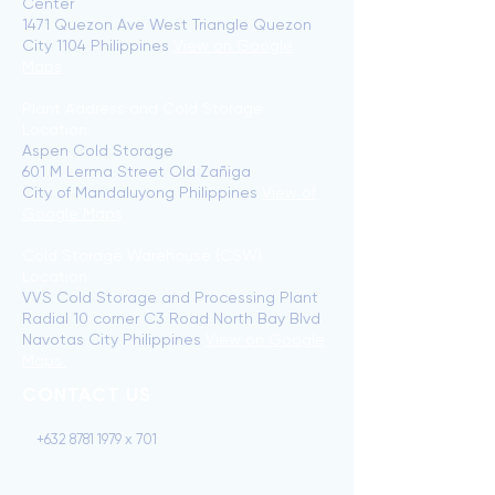
Center
1471 Quezon Ave West Triangle Quezon
City 1104 Philippines
View on Google
Maps
Plant Address and Cold Storage
Location:
Aspen Cold Storage
601 M Lerma Street Old Zañiga
City of Mandaluyong Philippines
View of
Google Maps
Cold Storage Warehouse (CSW)
Location:
VVS Cold Storage and Processing Plant
Radial 10 corner C3 Road North Bay Blvd
Navotas City Philippines
View on Google
Maps
CONTACT US
+632 8781 1979 x 701