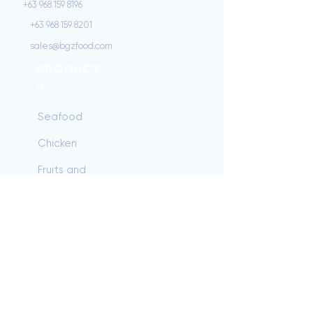
+63 968 159 8196
+63 968 159 8201
sales@bgzfood.com
PRODUCT
S
Seafood
Chicken
Fruits and
Vegetables
Beef
Dairy/Baking
Pork