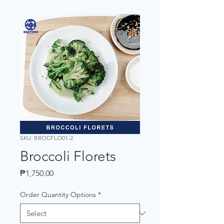
SKU: BROCFLO01-2
Broccoli Florets
Price
₱1,750.00
Order Quantity Options
*