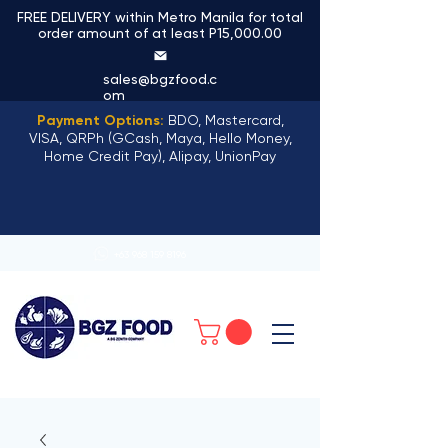
FREE DELIVERY within Metro Manila for total
order amount of at least P15,000.00
sales@bgzfood.c
om
Payment Options:
BDO, Mastercard,
VISA, QRPh (GCash, Maya, Hello Money,
Home Credit Pay), Alipay, UnionPay
+63 968 159 8196