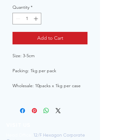
Quantity
*
Add to Cart
Size: 3-5cm
Packing: 1kg per pack
Wholesale: 10packs x 1kg per case
VISIT US
Head Office:
12/F Hexagon Corporate