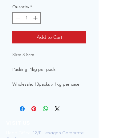
Quantity
*
Add to Cart
Size: 3-5cm
Packing: 1kg per pack
Wholesale: 10packs x 1kg per case
VISIT US
Head Office:
12/F Hexagon Corporate