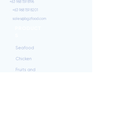
+63 968 159 8196
+63 968 159 8201
sales@bgzfood.com
PRODUCT
S
Seafood
Chicken
Fruits and
Vegetables
Beef
Dairy/Baking
Pork