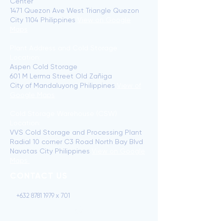
Center
1471 Quezon Ave West Triangle Quezon
City 1104 Philippines
View on Google
Maps
Plant Address and Cold Storage
Location:
Aspen Cold Storage
601 M Lerma Street Old Zañiga
City of Mandaluyong Philippines
View of
Google Maps
Cold Storage Warehouse (CSW)
Location:
VVS Cold Storage and Processing Plant
Radial 10 corner C3 Road North Bay Blvd
Navotas City Philippines
View on Google
Maps
CONTACT US
+632 8781 1979 x 701