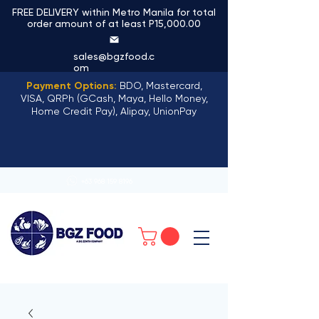
FREE DELIVERY within Metro Manila for total
order amount of at least P15,000.00
sales@bgzfood.c
om
Payment Options:
BDO, Mastercard,
VISA, QRPh (GCash, Maya, Hello Money,
Home Credit Pay), Alipay, UnionPay
+63 968 159 8196