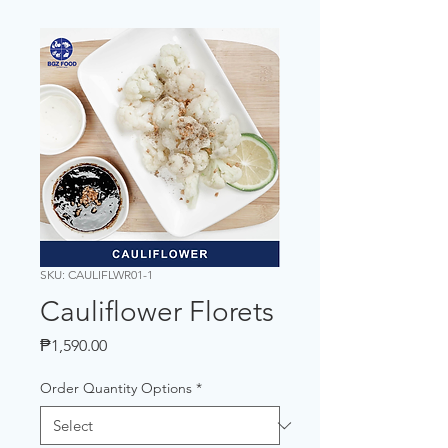
SKU: CAULIFLWR01-1
Cauliflower Florets
Price
₱1,590.00
Order Quantity Options
*